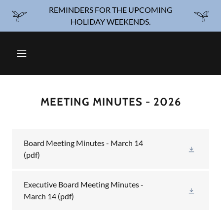
REMINDERS FOR THE UPCOMING
HOLIDAY WEEKENDS.
MEETING MINUTES - 2026
Board Meeting Minutes - March 14
(pdf)
Executive Board Meeting Minutes -
March 14
(pdf)