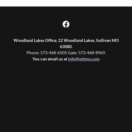
Woodland Lakes Office, 12 Woodland Lakes, Sullivan MO
63080.
Phone: 573-468-6505 Gate: 573-468-8969.
You can email us at
info@wltmo.com